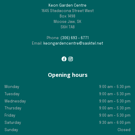
Keon Garden Centre
1645 Stadacona Street West
Box 1498
Moose Jaw, SK
S6H 7A8
Phone:
(306) 693 – 6771
Email:
keongardencentre@sasktel.net
Opening hours
Monday
9:00 am - 5:30 pm
Tuesday
9:00 am - 5:30 pm
Wednesday
9:00 am - 5:30 pm
Thursday
9:00 am - 5:30 pm
Friday
9:00 am - 5:30 pm
Saturday
9:30 am - 6:00 pm
Sunday
Closed