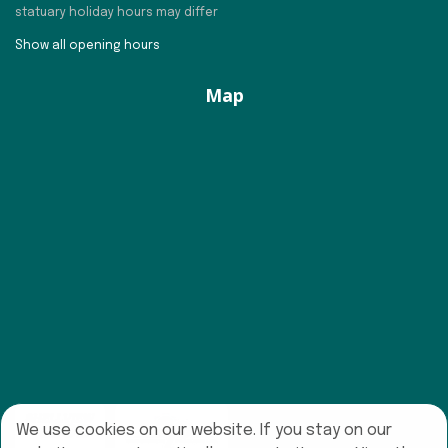
statuary holiday hours may differ
Show all opening hours
Map
We use cookies on our website. If you stay on our