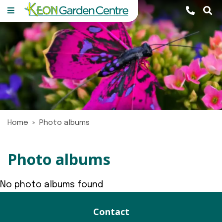
J
u
m
p
t
o
c
o
n
Home
Photo albums
t
e
n
Photo albums
t
No photo albums found
Contact