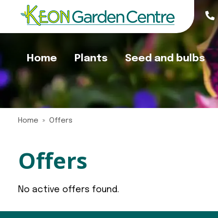
Jump
to
content
Home
Plants
Seed and bulbs
Home
Offers
Offers
No active offers found.