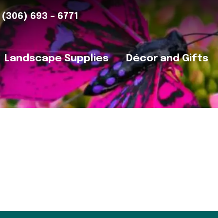
(306) 693 – 6771
Landscape Supplies
Décor and Gifts