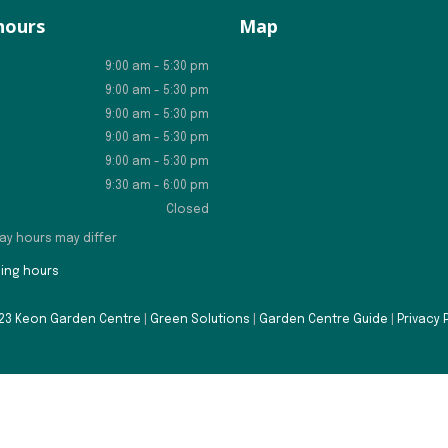
hours
Map
9:00 am - 5:30 pm
9:00 am - 5:30 pm
9:00 am - 5:30 pm
9:00 am - 5:30 pm
9:00 am - 5:30 pm
9:30 am - 6:00 pm
Closed
day hours may differ
ing hours
23 Keon Garden Centre
|
Green Solutions
|
Garden Centre Guide
|
Privacy 