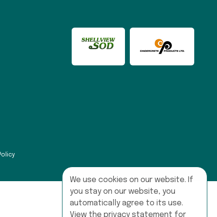
Policy
We use cookies on our website. If
you stay on our website, you
automatically agree to its use.
View the privacy statement for