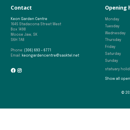
Contact
Opening 
Keon Garden Centre
Monday
1645 Stadacona Street West
Tuesday
Box 1498
Wednesday
Moose Jaw, SK
S6H 7A8
Thursday
Friday
Phone:
(306) 693 – 6771
Saturday
Email:
keongardencentre@sasktel.net
Sunday
statuary holi
Show all open
© 20