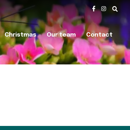
Christmas
Our team
Contact