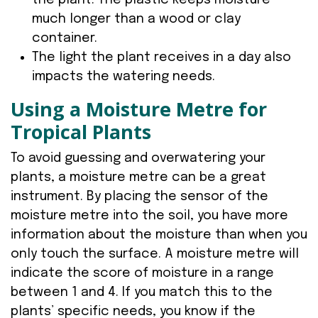
the plant. The plastic keeps moisture
much longer than a wood or clay
container.
The light the plant receives in a day also
impacts the watering needs.
Using a Moisture Metre for
Tropical Plants
To avoid guessing and overwatering your
plants, a moisture metre can be a great
instrument. By placing the sensor of the
moisture metre into the soil, you have more
information about the moisture than when you
only touch the surface. A moisture metre will
indicate the score of moisture in a range
between 1 and 4. If you match this to the
plants’ specific needs, you know if the