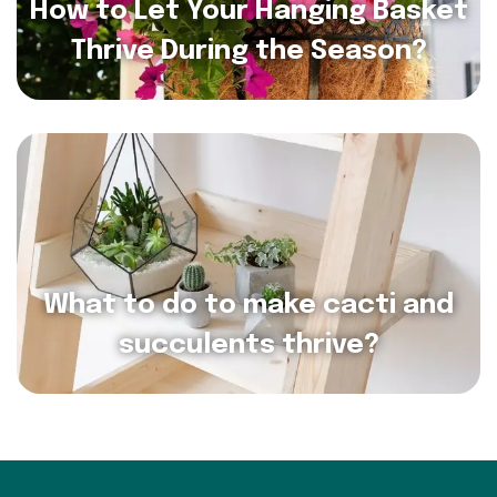
How to Let Your Hanging Basket
Thrive During the Season?
What to do to make cacti and
succulents thrive?