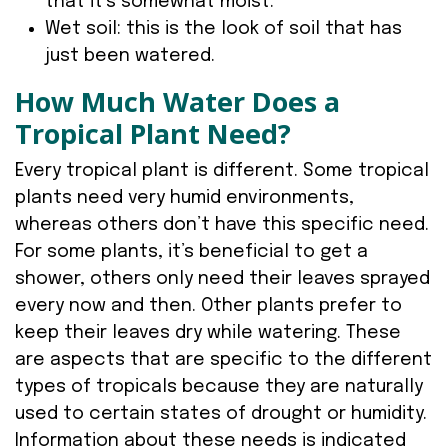
that it’s somewhat moist.
Wet soil: this is the look of soil that has
just been watered.
How Much Water Does a
Tropical Plant Need?
Every tropical plant is different. Some tropical
plants need very humid environments,
whereas others don’t have this specific need.
For some plants, it’s beneficial to get a
shower, others only need their leaves sprayed
every now and then. Other plants prefer to
keep their leaves dry while watering. These
are aspects that are specific to the different
types of tropicals because they are naturally
used to certain states of drought or humidity.
Information about these needs is indicated