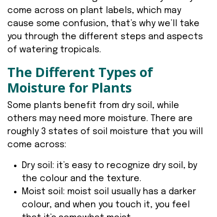
come across on plant labels, which may
cause some confusion, that’s why we’ll take
you through the different steps and aspects
of watering tropicals.
The Different Types of
Moisture for Plants
Some plants benefit from dry soil, while
others may need more moisture. There are
roughly 3 states of soil moisture that you will
come across:
Dry soil: it’s easy to recognize dry soil, by
the colour and the texture.
Moist soil: moist soil usually has a darker
colour, and when you touch it, you feel