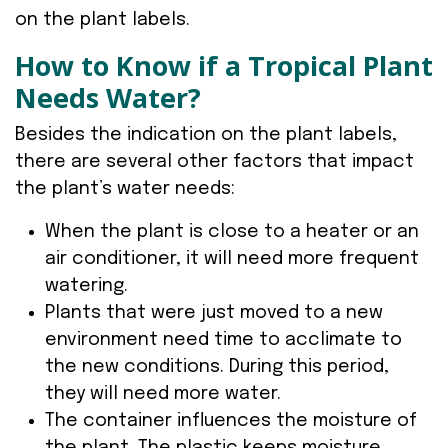
on the plant labels.
How to Know if a Tropical Plant
Needs Water?
Besides the indication on the plant labels,
there are several other factors that impact
the plant’s water needs:
When the plant is close to a heater or an
air conditioner, it will need more frequent
watering.
Plants that were just moved to a new
environment need time to acclimate to
the new conditions. During this period,
they will need more water.
The container influences the moisture of