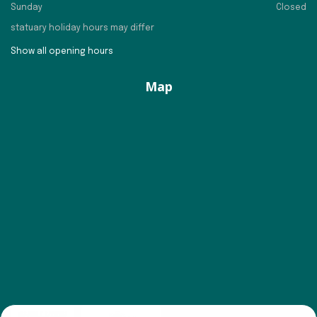
Sunday
Closed
statuary holiday hours may differ
Show all opening hours
Map