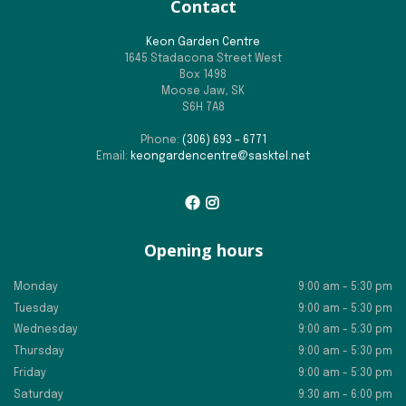
Contact
Keon Garden Centre
1645 Stadacona Street West
Box 1498
Moose Jaw, SK
S6H 7A8
Phone:
(306) 693 – 6771
Email:
keongardencentre@sasktel.net
Opening hours
Monday
9:00 am - 5:30 pm
Tuesday
9:00 am - 5:30 pm
Wednesday
9:00 am - 5:30 pm
Thursday
9:00 am - 5:30 pm
Friday
9:00 am - 5:30 pm
Saturday
9:30 am - 6:00 pm