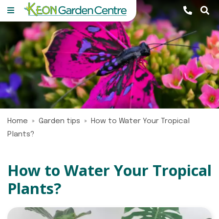
J
u
m
p
t
o
c
o
n
Home
Garden tips
How to Water Your Tropical
t
Plants?
e
n
t
How to Water Your Tropical
Plants?