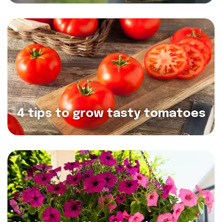
4 tips to grow tasty tomatoes