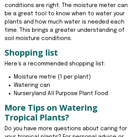
conditions are right. The moisture meter can
be a great tool to know when to water your
plants and how much water is needed each
time. This brings a greater understanding of
soil moisture conditions.
Shopping list
Here’s a recommended shopping list:
Moisture metre (1 per plant)
Watering can
Nurseryland All Purpose Plant Food
More Tips on Watering
Tropical Plants?
Do you have more questions about caring for