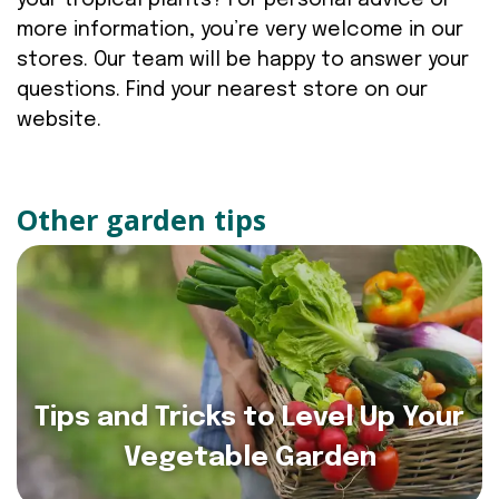
your tropical plants? For personal advice or
more information, you’re very welcome in our
stores. Our team will be happy to answer your
questions. Find your nearest store on our
website.
Other garden tips
Tips and Tricks to Level Up Your
Vegetable Garden