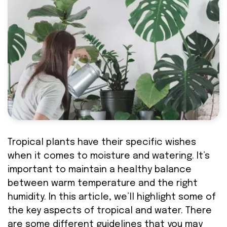
Tropical plants have their specific wishes
when it comes to moisture and watering. It’s
important to maintain a healthy balance
between warm temperature and the right
humidity. In this article, we’ll highlight some of
the key aspects of tropical and water. There
are some different guidelines that you may