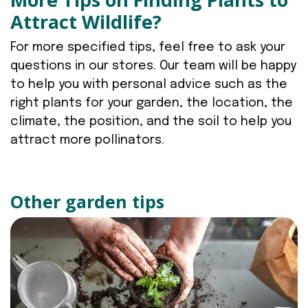
Attract Wildlife?
For more specified tips, feel free to ask your
questions in our stores. Our team will be happy
to help you with personal advice such as the
right plants for your garden, the location, the
climate, the position, and the soil to help you
attract more pollinators.
Other garden tips