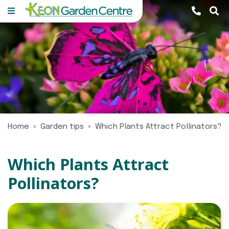
J
u
m
p
t
o
c
o
n
Home
Garden tips
Which Plants Attract Pollinators?
t
e
n
Which Plants Attract
t
Pollinators?