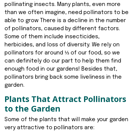
pollinating insects. Many plants, even more
than we often imagine, need pollinators to be
able to grow There is a decline in the number
of pollinators, caused by different factors.
Some of them include insecticides,
herbicides, and loss of diversity. We rely on
pollinators for around ⅓ of our food, so we
can definitely do our part to help them find
enough food in our gardens! Besides that,
pollinators bring back some liveliness in the
garden.
Plants That Attract Pollinators
to the Garden
Some of the plants that will make your garden
very attractive to pollinators are: