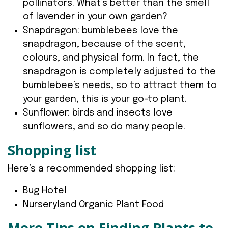
pollinators. What’s better than the smell
of lavender in your own garden?
Snapdragon: bumblebees love the
snapdragon, because of the scent,
colours, and physical form. In fact, the
snapdragon is completely adjusted to the
bumblebee’s needs, so to attract them to
your garden, this is your go-to plant.
Sunflower: birds and insects love
sunflowers, and so do many people.
Shopping list
Here’s a recommended shopping list:
Bug Hotel
Nurseryland Organic Plant Food
More Tips on Finding Plants to