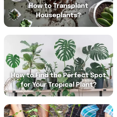
How to Transplant
Houseplants?
How to Find the Perfect Spot
for Your Tropical Plant?