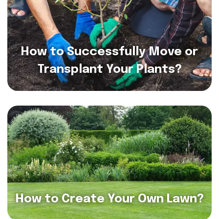
How to Successfully Move or
Transplant Your Plants?
How to Create Your Own Lawn?