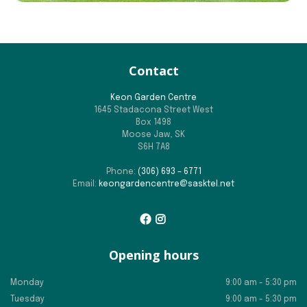
Contact
Keon Garden Centre
1645 Stadacona Street West
Box 1498
Moose Jaw, SK
S6H 7A8
Phone:
(306) 693 – 6771
Email:
keongardencentre@sasktel.net
Opening hours
Monday
9:00 am - 5:30 pm
Tuesday
9:00 am - 5:30 pm