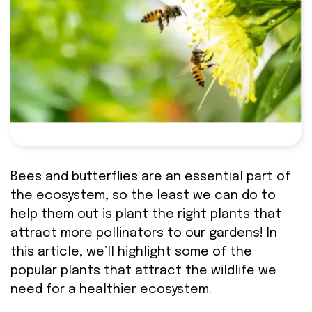
Bees and butterflies are an essential part of
the ecosystem, so the least we can do to
help them out is plant the right plants that
attract more pollinators to our gardens! In
this article, we’ll highlight some of the
popular plants that attract the wildlife we
need for a healthier ecosystem.