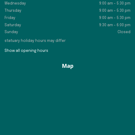
Wednesday
9:00 am - 5:30 pm
Thursday
9:00 am - 5:30 pm
Friday
9:00 am - 5:30 pm
Saturday
9:30 am - 6:00 pm
Sunday
Closed
statuary holiday hours may differ
Show all opening hours
Map