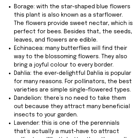
Borage: with the star-shaped blue flowers
this plant is also known as a starflower.
The flowers provide sweet nectar, which is
perfect for bees. Besides that, the seeds,
leaves, and flowers are edible.
Echinacea: many butterflies will find their
way to the blossoming flowers. They also
bring a joyful colour to every border.
Dahlia: the ever-delightful Dahlia is popular
for many reasons. For pollinators, the best
varieties are simple single-flowered types.
Dandelion: there’s no need to take them
out because they attract many beneficial
insects to your garden.
Lavender: this is one of the perennials
that’s actually a must-have to attract