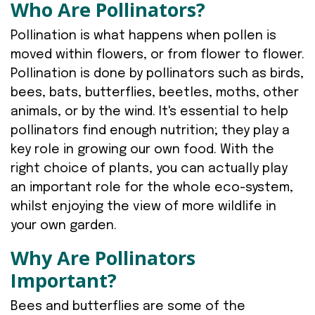
Who Are Pollinators?
Pollination is what happens when pollen is
moved within flowers, or from flower to flower.
Pollination is done by pollinators such as birds,
bees, bats, butterflies, beetles, moths, other
animals, or by the wind. It's essential to help
pollinators find enough nutrition; they play a
key role in growing our own food. With the
right choice of plants, you can actually play
an important role for the whole eco-system,
whilst enjoying the view of more wildlife in
your own garden.
Why Are Pollinators
Important?
Bees and butterflies are some of the